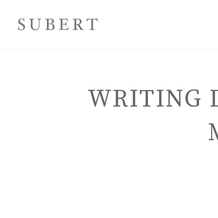
WRITING 