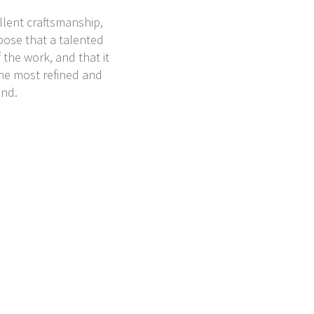
ellent craftsmanship,
pose that a talented
 the work, and that it
the most refined and
und.