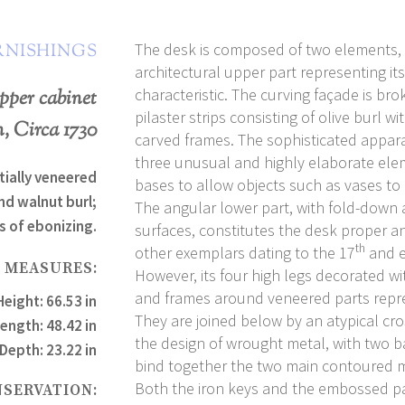
The desk is composed of two elements,
RNISHINGS
architectural upper part representing its
characteristic. The curving façade is bro
pper cabinet
pilaster strips consisting of olive burl wi
, Circa 1730
carved frames. The sophisticated appar
three unusual and highly elaborate ele
tially veneered
bases to allow objects such as vases to
nd walnut burl;
The angular lower part, with fold-down a
s of ebonizing.
surfaces, constitutes the desk proper an
th
other exemplars dating to the 17
and e
MEASURES:
However, its four high legs decorated w
and frames around veneered parts represe
Height: 66.53 in
They are joined below by an atypical cr
ength: 48.42 in
the design of wrought metal, with two 
Depth: 23.22 in
bind together the two main contoured
Both the iron keys and the embossed pa
NSERVATION: