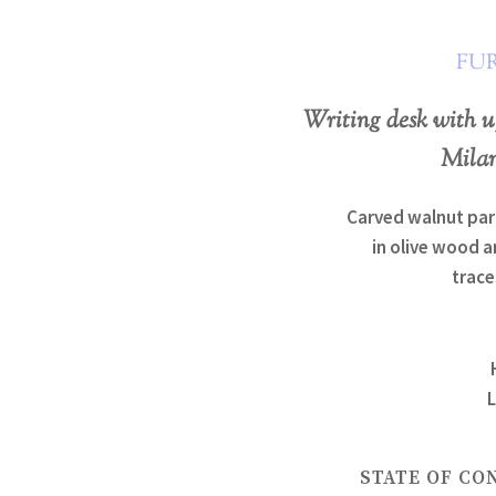
FU
Writing desk with u
Milan
Carved walnut par
in olive wood a
trace
L
STATE OF CO