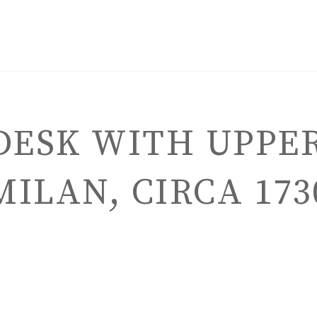
DESK WITH UPPER
MILAN, CIRCA 173
ENGLISH