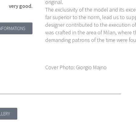
original.
very good.
The exclusivity of the model and its exc
far superior to the norm, lead us to sup
designer contributed to the execution of
INFORMATIONS
was crafted in the area of Milan, where 
demanding patrons of the time were fo
Cover Photo: Giorgio Majno
LLERY