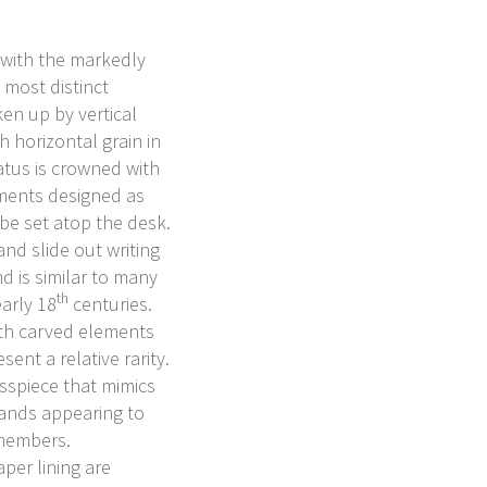
 with the markedly
 most distinct
ken up by vertical
th horizontal grain in
atus is crowned with
ments designed as
 be set atop the desk.
nd slide out writing
d is similar to many
th
arly 18
centuries.
ith carved elements
nt a relative rarity.
osspiece that mimics
bands appearing to
 members.
per lining are