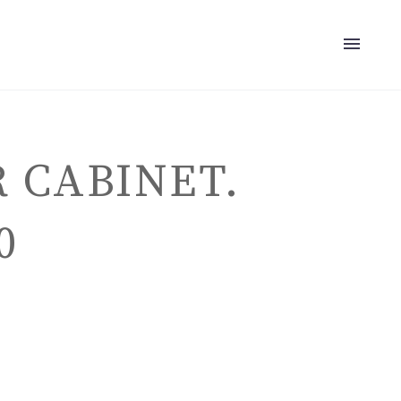
 CABINET.
0