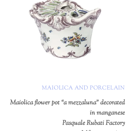
MAIOLICA AND PORCELAIN
Maiolica flower pot “a mezzaluna” decorated
in manganese
Pasquale Rubati Factory