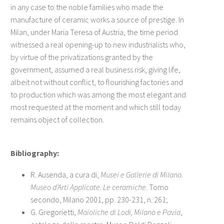
in any case to the noble families who made the
manufacture of ceramic works a source of prestige. In
Milan, under Maria Teresa of Austria, the time period
witnessed a real opening-up to new industrialists who,
by virtue of the privatizations granted by the
government, assumed a real business risk, giving life,
albeit not without conflict, to flourishing factories and
to production which was among the most elegant and
most requested at the moment and which still today
remains object of collection.
Bibliography:
R. Ausenda, a cura di,
Musei e Gallerie di Milano.
Museo d’Arti Applicate. Le ceramiche
. Tomo
secondo, Milano 2001, pp. 230-231, n. 261;
G. Gregorietti,
Maioliche di Lodi, Milano e Pavia
,