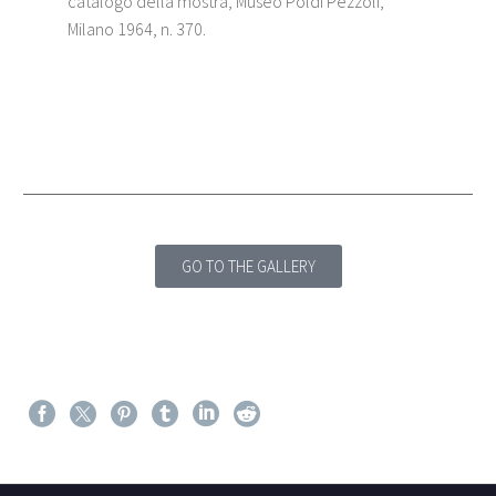
catalogo della mostra, Museo Poldi Pezzoli,
Milano 1964, n. 370.
GO TO THE GALLERY