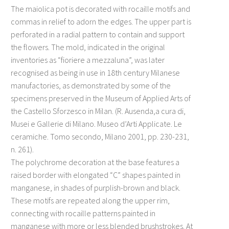
The maiolica pot is decorated with rocaille motifs and
commas in relief to adorn the edges. The upper part is
perforated in a radial pattern to contain and support
the flowers. The mold, indicated in the original
inventories as “fioriere a mezzaluna”, was later
recognised as being in use in 18th century Milanese
manufactories, as demonstrated by some of the
specimens preserved in the Museum of Applied Arts of
the Castello Sforzesco in Milan. (R. Ausenda,a cura di,
Musei e Gallerie di Milano. Museo d’Arti Applicate. Le
ceramiche. Tomo secondo, Milano 2001, pp. 230-231,
n. 261).
The polychrome decoration at the base features a
raised border with elongated “C” shapes painted in
manganese, in shades of purplish-brown and black.
These motifs are repeated along the upper rim,
connecting with rocaille patterns painted in
manganese with more or less blended brushstrokes. At