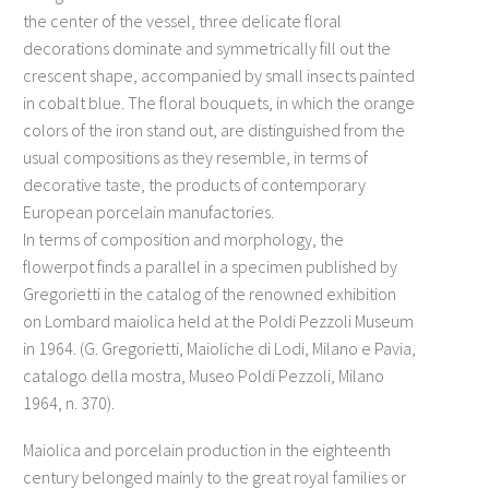
the center of the vessel, three delicate floral
decorations dominate and symmetrically fill out the
crescent shape, accompanied by small insects painted
in cobalt blue. The floral bouquets, in which the orange
colors of the iron stand out, are distinguished from the
usual compositions as they resemble, in terms of
decorative taste, the products of contemporary
European porcelain manufactories.
In terms of composition and morphology, the
flowerpot finds a parallel in a specimen published by
Gregorietti in the catalog of the renowned exhibition
on Lombard maiolica held at the Poldi Pezzoli Museum
in 1964. (G. Gregorietti, Maioliche di Lodi, Milano e Pavia,
catalogo della mostra, Museo Poldi Pezzoli, Milano
1964, n. 370).
Maiolica and porcelain production in the eighteenth
century belonged mainly to the great royal families or