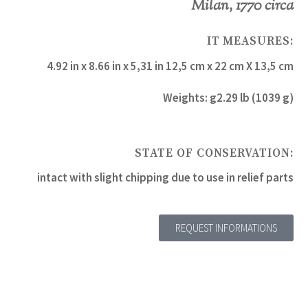
Milan, 1770 circa
IT MEASURES:
4.92 in x 8.66 in x 5,31 in 12,5 cm x 22 cm X 13,5 cm
Weights: g2.29 lb (1039 g)
STATE OF CONSERVATION:
intact with slight chipping due to use in relief parts
REQUEST INFORMATIONS