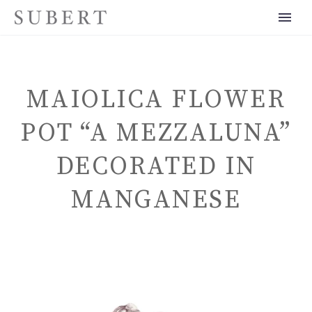
MAIOLICA FLOWER
POT “A MEZZALUNA”
DECORATED IN
ENGLISH
MANGANESE