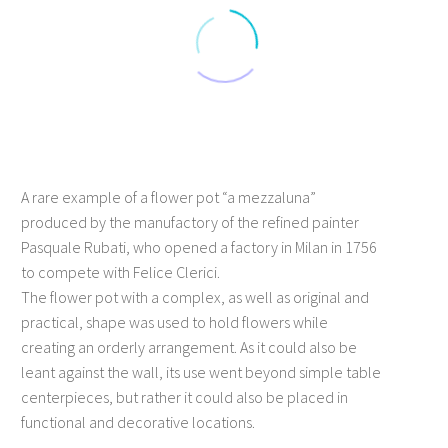
A rare example of a flower pot “a mezzaluna”
produced by the manufactory of the refined painter
Pasquale Rubati, who opened a factory in Milan in 1756
to compete with Felice Clerici.
The flower pot with a complex, as well as original and
practical, shape was used to hold flowers while
creating an orderly arrangement. As it could also be
leant against the wall, its use went beyond simple table
centerpieces, but rather it could also be placed in
functional and decorative locations.