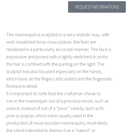
REQUEST INFORMATIONS
The mannequin is sculpted in a very realistic way, with
well-modelled torso musculature; the feet are
rendered in a particularly accurate manner. The face is
expressive and posed with a lightly sketched-in smile;
the hair is combed with the parting on the right. The
sculptor has also focused especially on the hands,
which have all the fingers articulated and the fingernails
finished in detail.
It is important to note that the craftsman chose to
carve the mannequin out of a precious wood, such as
walnut, instead of out of a “poor” variety, such as fir,
pine or poplar, which were usually used in the
production of most wooden mannequins; most likely
the client intended to display it as a “naked” or