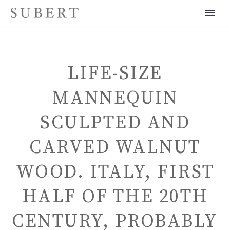
LIFE-SIZE
MANNEQUIN
SCULPTED AND
ENGLISH
CARVED WALNUT
WOOD. ITALY, FIRST
HALF OF THE 20TH
CENTURY, PROBABLY