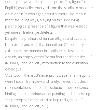
century, however, the mannequin (or “lay figure” in
English) gradually emerged from the studio to become
a subject in its own right, at first humorously, then in
more troubling ways, playing on the unnerving
psychological presence of a figure that was realistic,
yet unreal, lifelike, yet lifeless.
Despite the plethora of human effigies and avatars,
both virtual and real, that inhabit our 21st century
existence, the mannequin continues to fascinate and
disturb, an empty vessel for our fears and fantasies … ”
(MUNRO, Jane, op. cit., introduction to the exhibition
catalogue).
“As a tool in the artist’s arsenal, however, mannequins
were hidden from view and rarely, if ever, included in
representations of the artist’s studio – their presence
hinting at the laborious act of painting and diminishing
the perception of the artist as inspired genius …”
(MUNRO, Jane, op. cit., p. 2).