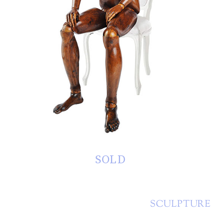
SOLD
SCULPTURE