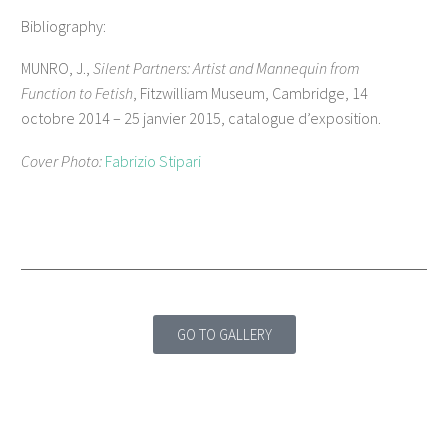
Bibliography:
MUNRO, J.,
Silent Partners: Artist and Mannequin from
Function to Fetish
, Fitzwilliam Museum, Cambridge, 14
octobre 2014 – 25 janvier 2015, catalogue d’exposition.
Cover Photo:
Fabrizio Stipari
GO TO GALLERY