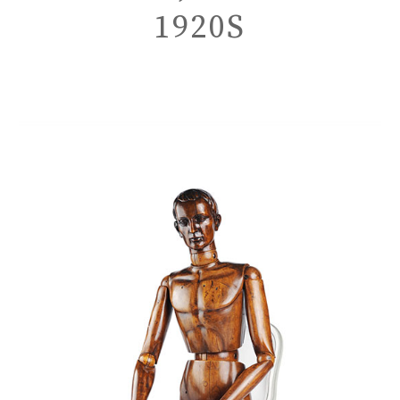
1920S