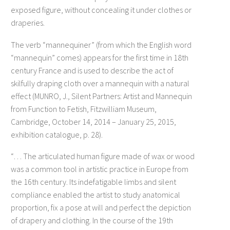
exposed figure, without concealing it under clothes or
draperies.
The verb “mannequiner” (from which the English word
“mannequin” comes) appears for the first time in 18th
century France and is used to describe the act of
skilfully draping cloth over a mannequin with a natural
effect (MUNRO, J., Silent Partners: Artist and Mannequin
from Function to Fetish, Fitzwilliam Museum,
Cambridge, October 14, 2014 – January 25, 2015,
exhibition catalogue, p. 28).
“… The articulated human figure made of wax or wood
was a common tool in artistic practice in Europe from
the 16th century. Its indefatigable limbs and silent
compliance enabled the artist to study anatomical
proportion, fix a pose at will and perfect the depiction
of drapery and clothing. In the course of the 19th