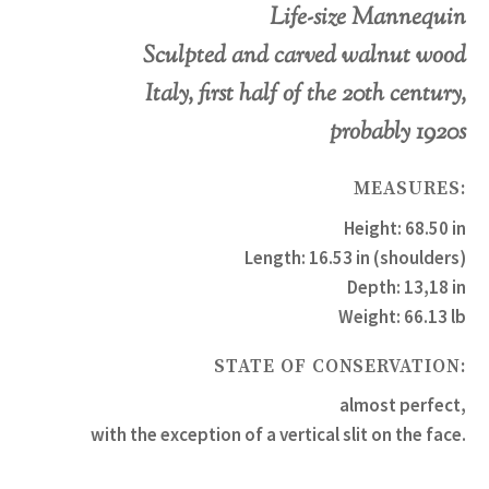
Life-size Mannequin
Sculpted and carved walnut wood
Italy, first half of the 20th century,
probably 1920s
MEASURES:
Height: 68.50 in
Length: 16.53 in (shoulders)
Depth: 13,18 in
Weight: 66.13 lb
STATE OF CONSERVATION:
almost perfect,
with the exception of a vertical slit on the face.