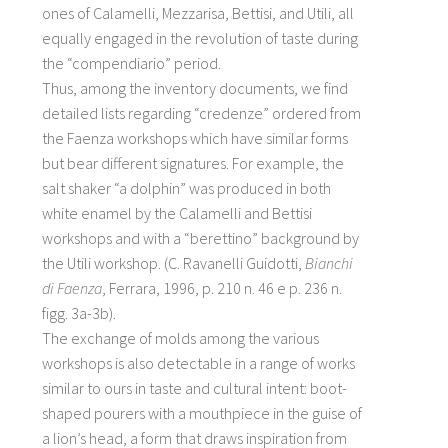
ones of Calamelli, Mezzarisa, Bettisi, and Utili, all
equally engaged in the revolution of taste during
the “compendiario” period.
Thus, among the inventory documents, we find
detailed lists regarding “credenze” ordered from
the Faenza workshops which have similar forms
but bear different signatures. For example, the
salt shaker “a dolphin” was produced in both
white enamel by the Calamelli and Bettisi
workshops and with a “berettino” background by
the Utili workshop. (C. Ravanelli Guidotti,
Bianchi
di Faenza
, Ferrara, 1996, p. 210 n. 46 e p. 236 n.
figg. 3a-3b).
The exchange of molds among the various
workshops is also detectable in a range of works
similar to ours in taste and cultural intent: boot-
shaped pourers with a mouthpiece in the guise of
a lion’s head, a form that draws inspiration from