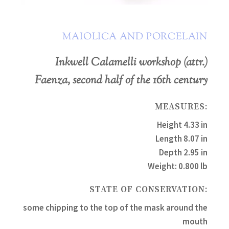
MAIOLICA AND PORCELAIN
Inkwell Calamelli workshop (attr.)
Faenza, second half of the 16th century
MEASURES:
Height 4.33 in
Length 8.07 in
Depth 2.95 in
Weight: 0.800 lb
STATE OF CONSERVATION:
some chipping to the top of the mask around the
mouth