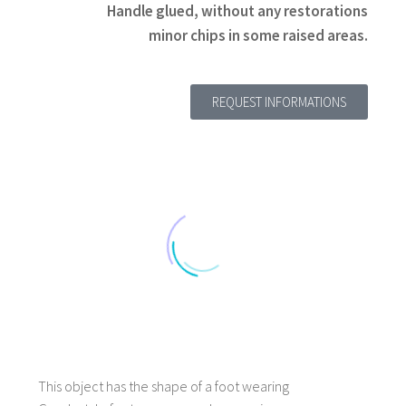
Handle glued, without any restorations
minor chips in some raised areas.
REQUEST INFORMATIONS
Title 1
Description 1
This object has the shape of a foot wearing