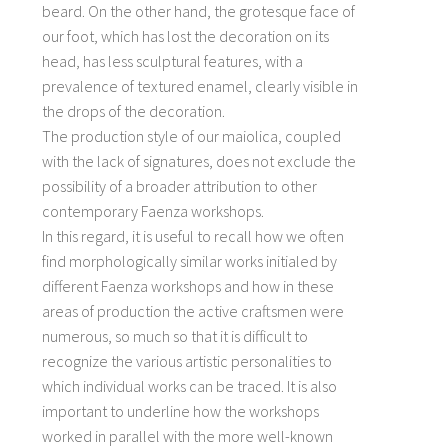
beard. On the other hand, the grotesque face of
our foot, which has lost the decoration on its
head, has less sculptural features, with a
prevalence of textured enamel, clearly visible in
the drops of the decoration.
The production style of our maiolica, coupled
with the lack of signatures, does not exclude the
possibility of a broader attribution to other
contemporary Faenza workshops.
In this regard, it is useful to recall how we often
find morphologically similar works initialed by
different Faenza workshops and how in these
areas of production the active craftsmen were
numerous, so much so that it is difficult to
recognize the various artistic personalities to
which individual works can be traced. It is also
important to underline how the workshops
worked in parallel with the more well-known