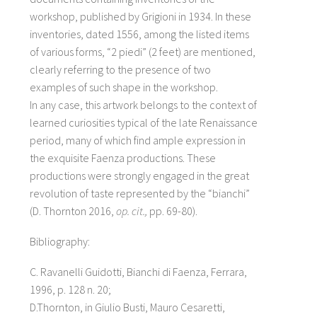
workshop, published by Grigioni in 1934. In these
inventories, dated 1556, among the listed items
of various forms, “2 piedi” (2 feet) are mentioned,
clearly referring to the presence of two
examples of such shape in the workshop.
In any case, this artwork belongs to the context of
learned curiosities typical of the late Renaissance
period, many of which find ample expression in
the exquisite Faenza productions. These
productions were strongly engaged in the great
revolution of taste represented by the “bianchi”
(D. Thornton 2016,
op. cit.,
pp. 69-80).
Bibliography:
C. Ravanelli Guidotti, Bianchi di Faenza, Ferrara,
1996, p. 128 n. 20;
D.Thornton, in Giulio Busti, Mauro Cesaretti,