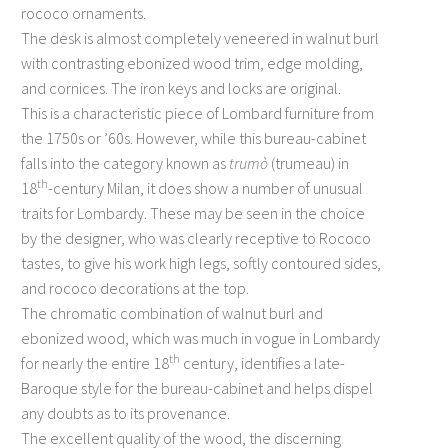
rococo ornaments.
The desk is almost completely veneered in walnut burl
with contrasting ebonized wood trim, edge molding,
and cornices. The iron keys and locks are original.
This is a characteristic piece of Lombard furniture from
the 1750s or ’60s. However, while this bureau-cabinet
falls into the category known as
trumò
(trumeau) in
th
18
-century Milan, it does show a number of unusual
traits for Lombardy. These may be seen in the choice
by the designer, who was clearly receptive to Rococo
tastes, to give his work high legs, softly contoured sides,
and rococo decorations at the top.
The chromatic combination of walnut burl and
ebonized wood, which was much in vogue in Lombardy
th
for nearly the entire 18
century, identifies a late-
Baroque style for the bureau-cabinet and helps dispel
any doubts as to its provenance.
The excellent quality of the wood, the discerning