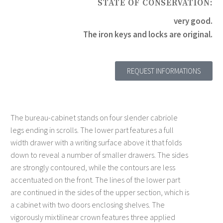
STATE OF CONSERVATION:
very good.
The iron keys and locks are original.
REQUEST INFORMATIONS
The bureau-cabinet stands on four slender cabriole
legs ending in scrolls. The lower part features a full
width drawer with a writing surface above it that folds
down to reveal a number of smaller drawers. The sides
are strongly contoured, while the contours are less
accentuated on the front. The lines of the lower part
are continued in the sides of the upper section, which is
a cabinet with two doors enclosing shelves. The
vigorously mixtilinear crown features three applied