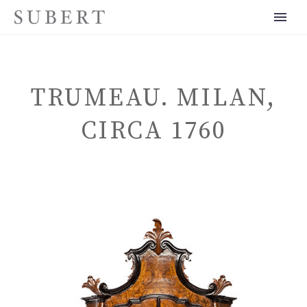
TRUMEAU. MILAN,
CIRCA 1760
ENGLISH