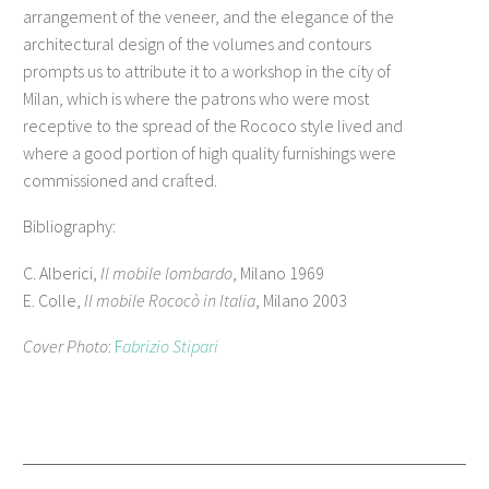
arrangement of the veneer, and the elegance of the
architectural design of the volumes and contours
prompts us to attribute it to a workshop in the city of
Milan, which is where the patrons who were most
receptive to the spread of the Rococo style lived and
where a good portion of high quality furnishings were
commissioned and crafted.
Bibliography:
C. Alberici,
Il mobile lombardo
, Milano 1969
E. Colle,
Il mobile Rococò in Italia
, Milano 2003
Cover Photo
:
F
abrizio Stipari