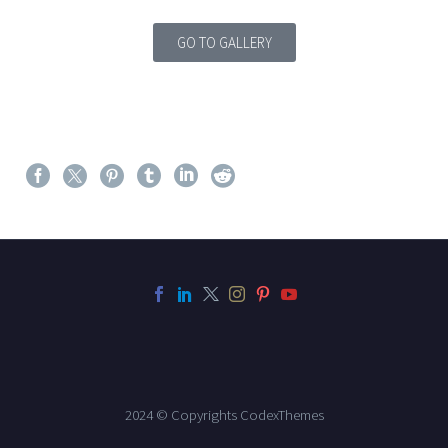
GO TO GALLERY
2024 © Copyrights CodexThemes