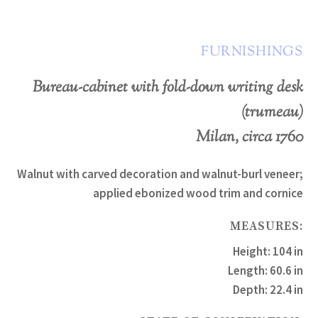
FURNISHINGS
Bureau-cabinet with fold-down writing desk
(trumeau)
Milan, circa 1760
Walnut with carved decoration and walnut-burl veneer;
applied ebonized wood trim and cornice
MEASURES:
Height: 104 in
Length: 60.6 in
Depth: 22.4 in