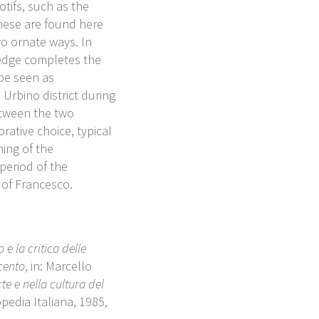
tifs, such as the
These are found here
wo ornate ways. In
 edge completes the
be seen as
 Urbino district during
etween the two
rative choice, typical
ning of the
period of the
 of Francesco.
e la critica delle
cento
, in: Marcello
te e nella cultura del
opedia Italiana, 1985,