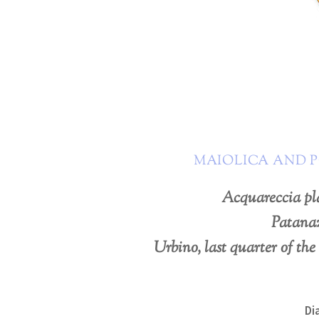
MAIOLICA AND 
Acquareccia pl
Patana
Urbino, last quarter of the
Di