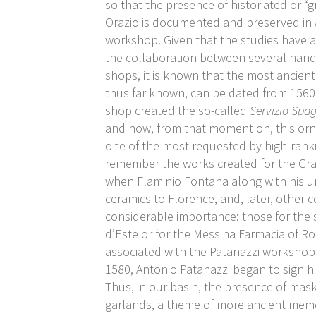
so that the presence of historiated or “
Orazio is documented and preserved in 
workshop. Given that the studies have
the collaboration between several hands
shops, it is known that the most ancien
thus far known, can be dated from 156
shop created the so-called
Servizio Spa
and how, from that moment on, this o
one of the most requested by high-ranki
remember the works created for the Gra
when Flaminio Fontana along with his u
ceramics to Florence, and, later, other 
considerable importance: those for the 
d’Este or for the Messina Farmacia of R
associated with the Patanazzi workshop
1580, Antonio Patanazzi began to sign h
Thus, in our basin, the presence of mas
garlands, a theme of more ancient memor