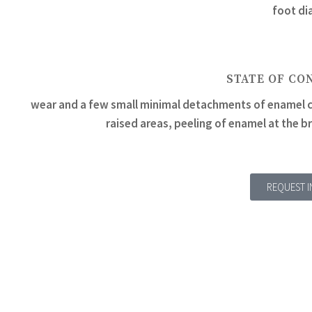
foot di
STATE OF CO
wear and a few small minimal detachments of enamel c
raised areas, peeling of enamel at the b
REQUEST 