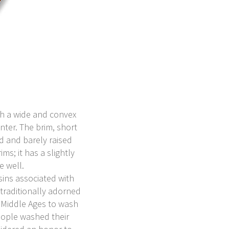
ith a wide and convex
nter. The brim, short
d and barely raised
ms; it has a slightly
e well.
sins associated with
traditionally adorned
 Middle Ages to wash
eople washed their