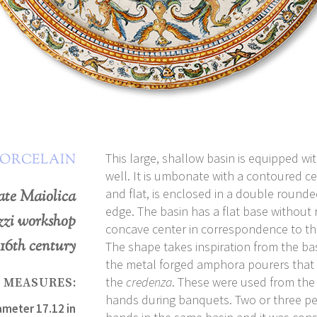
This large, shallow basin is equipped w
PORCELAIN
well. It is umbonate with a contoured ce
and flat, is enclosed in a double rounde
ate Maiolica
edge. The basin has a flat base without ri
zzi workshop
concave center in correspondence to th
 16th century
The shape takes inspiration from the ba
the metal forged amphora pourers that 
the
credenza
. These were used from the
MEASURES:
hands during banquets. Two or three p
ameter 17.12 in