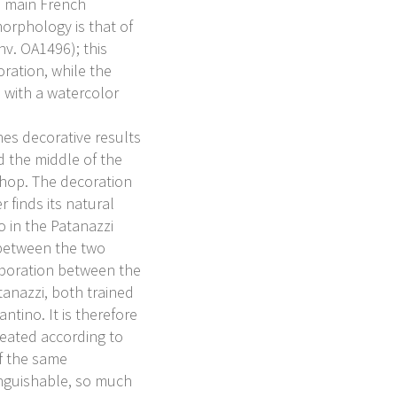
he main French
orphology is that of
nv. OA1496); this
ration, while the
 with a watercolor
hes decorative results
d the middle of the
shop. The decoration
er finds its natural
o in the Patanazzi
 between the two
aboration between the
anazzi, both trained
ntino. It is therefore
reated according to
of the same
inguishable, so much