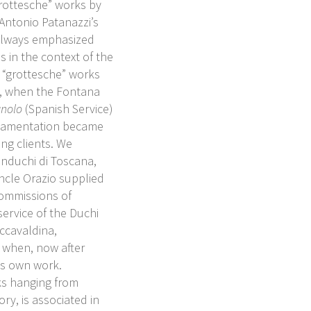
grottesche” works by
Antonio Patanazzi’s
 always emphasized
 in the context of the
t “grottesche” works
0, when the Fontana
gnolo
(Spanish Service)
rnamentation became
ng clients. We
nduchi di Toscana,
ncle Orazio supplied
commissions of
service of the Duchi
occavaldina,
 when, now after
is own work.
ks hanging from
y, is associated in