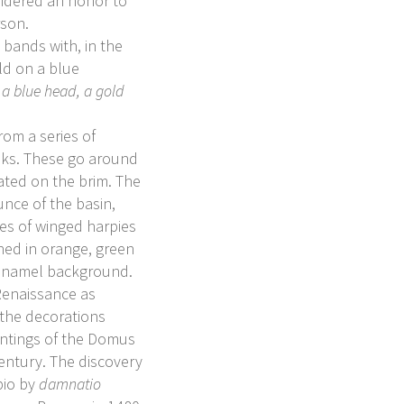
sidered an honor to
rson.
 bands with, in the
ld on a blue
 a blue head, a gold
rom a series of
sks. These go around
peated on the brim. The
unce of the basin,
res of winged harpies
ned in orange, green
 enamel background.
 Renaissance as
o the decorations
aintings of the Domus
century. The discovery
pio by
damnatio