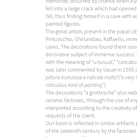
memoriae
, occurred by chance when a 
fell into a large crack which had opene
hill, thus finding himself in a cave with 
painted figures.
The great artists present in the papal cit
Pinturicchio, Ghirlandaio, Raffaello, imm
caves. The decorations found there so
decorative subject of immense success:
with the meaning of “unusual,” “caricatu
was later commented by Vasari in 1550 a
pittura licenziose e ridicole molto”(“a very
ridiculous kind of painting”).
The decorations “a grottesche” also wide
ceramic factories, through the use of en
interpreted according to the creativity of
requests of the client.
Our basin is reflected in similar artifac
of the sixteenth century by the factories 