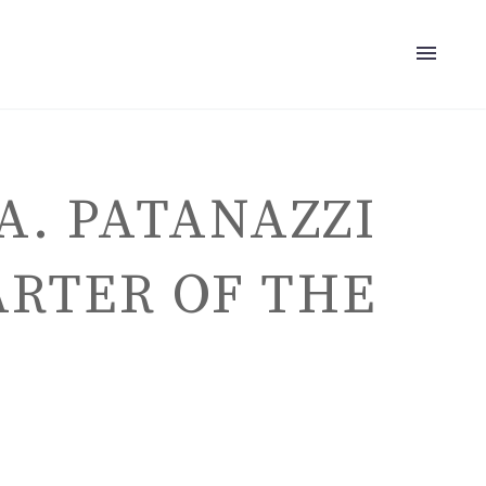
A. PATANAZZI
ARTER OF THE