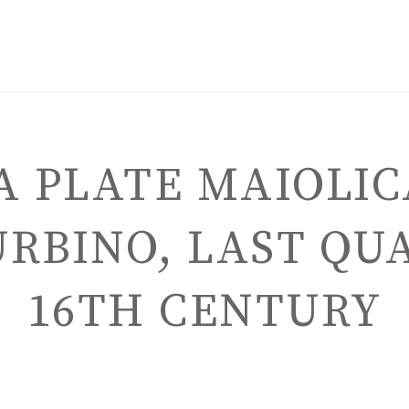
 PLATE MAIOLIC
RBINO, LAST QU
ENGLISH
16TH CENTURY