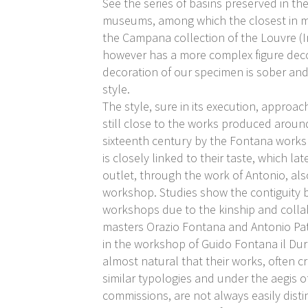
See the series of basins preserved in t
museums, among which the closest in m
the Campana collection of the Louvre (I
however has a more complex figure deco
decoration of our specimen is sober and
style.
The style, sure in its execution, approac
still close to the works produced aroun
sixteenth century by the Fontana work
is closely linked to their taste, which lat
outlet, through the work of Antonio, als
workshop. Studies show the contiguity
workshops due to the kinship and coll
masters Orazio Fontana and Antonio Pat
in the workshop of Guido Fontana il Dura
almost natural that their works, often c
similar typologies and under the aegis 
commissions, are not always easily dist