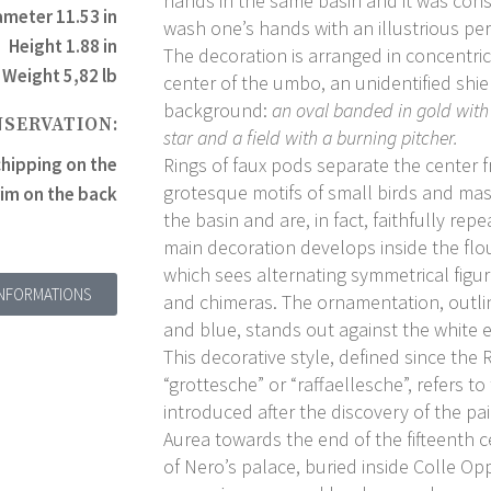
hands in the same basin and it was con
ameter 11.53 in
wash one’s hands with an illustrious pe
Height 1.88 in
The decoration is arranged in concentric
Weight 5,82 lb
center of the umbo, an unidentified shie
background:
an oval banded in gold with
NSERVATION:
star and a field with a burning pitcher
.
hipping on the
Rings of faux pods separate the center f
grotesque motifs of small birds and ma
rim on the back
the basin and are, in fact, faithfully re
main decoration develops inside the flo
which sees alternating symmetrical figu
INFORMATIONS
and chimeras. The ornamentation, outli
and blue, stands out against the white
This decorative style, defined since the
“grottesche” or “raffaellesche”, refers t
introduced after the discovery of the p
Aurea towards the end of the fifteenth 
of Nero’s palace, buried inside Colle Op