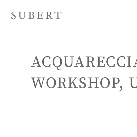
ACQUARECCIA
WORKSHOP, U