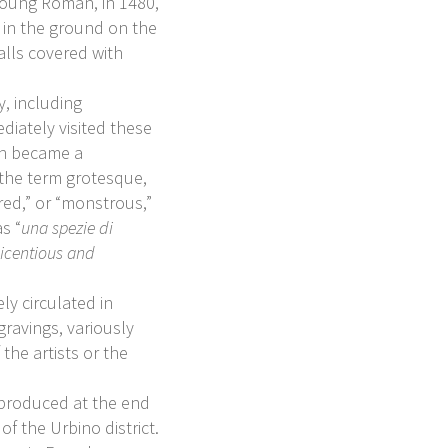
young Roman, in 1480,
d in the ground on the
walls covered with
y, including
ediately visited these
on became a
 the term grotesque,
red,” or “monstrous,”
s “
una spezie di
 licentious and
ly circulated in
gravings, variously
 the artists or the
ts produced at the end
of the Urbino district.