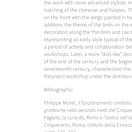
the work with more advanced stylistic mo
hatching of the chimeras and harpies. 
on the front with the wings painted in t
addition, the theme of the birds on the
decoration along the thin brim and can 
representing an early style typical of the
a period of activity and collaboration b
workshops. Later, a more “doll-like” deco
of the end of the century and the begin
seventeenth century, characterized the 
Patanazzi workshop under the direction
Bibliography:
Philippe Morel,
Il funzionamento simbolico 
grottesche nella seconda metà del Cinque
Fagiolo, (a cura di),
Roma e l’antico nell’ar
Cinquecento
, Roma, Istituto della Encicl