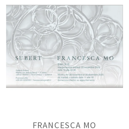
FRANCESCA MO