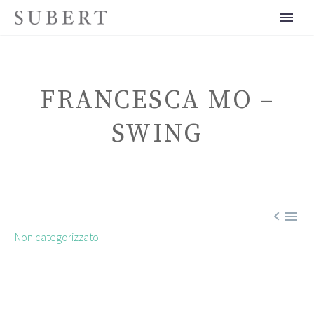
FRANCESCA MO –
SWING
ENGLISH


Non categorizzato