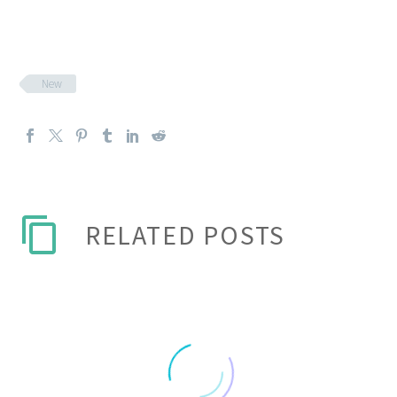
New
RELATED POSTS