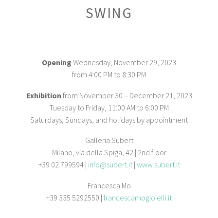
SWING
Opening
Wednesday, November 29, 2023
from 4:00 PM to 8:30 PM
Exhibition
from November 30 – December 21, 2023
Tuesday to Friday, 11:00 AM to 6:00 PM
Saturdays, Sundays, and holidays by appointment
Galleria Subert
Milano, via della Spiga, 42 | 2nd floor
+39 02 799594 |
info@subert.it
|
www.subert.it
Francesca Mo
+39 335 5292550 |
francescamogioielli.it