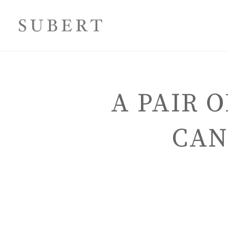
A PAIR 
CAN