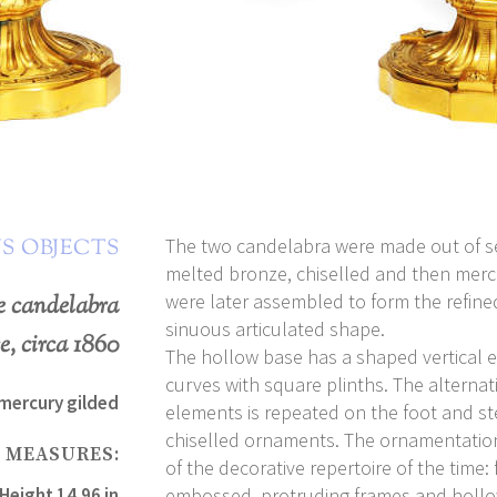
The two candelabra were made out of s
S OBJECTS
melted bronze, chiselled and then merc
were later assembled to form the refine
me candelabra
sinuous articulated shape.
e, circa 1860
The hollow base has a shaped vertical e
curves with square plinths. The alternat
 mercury gilded
elements is repeated on the foot and st
chiselled ornaments. The ornamentation 
MEASURES:
of the decorative repertoire of the time:
Height 14.96 in
embossed, protruding frames and hollo