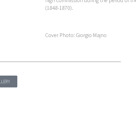
high commission during the period of t
(1848-1870).
Cover Photo: Giorgio Majno
LLERY