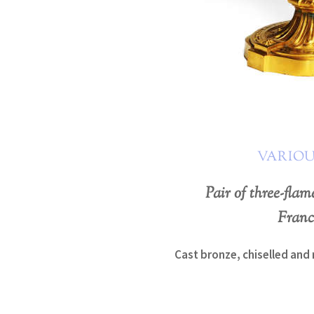
VARIOU
Pair of three-fla
Franc
Cast bronze, chiselled and