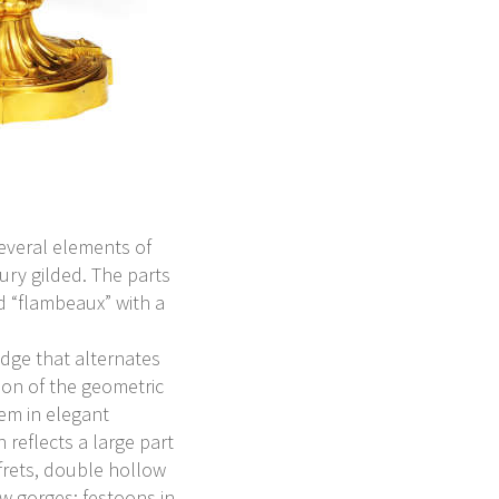
everal elements of
ury gilded. The parts
d “flambeaux” with a
dge that alternates
ion of the geometric
em in elegant
reflects a large part
 frets, double hollow
w gorges; festoons in