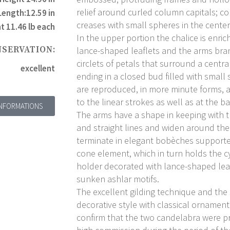
relief around curled column capitals; co
Length:12.59 in
creases with small spheres in the center
t 11.46 lb each
In the upper portion the chalice is enri
NSERVATION:
lance-shaped leaflets and the arms bra
circlets of petals that surround a centr
excellent
ending in a closed bud filled with small 
are reproduced, in more minute forms, 
to the linear strokes as well as at the 
INFORMATIONS
The arms have a shape in keeping with t
and straight lines and widen around th
terminate in elegant bobèches supporte
cone element, which in turn holds the cy
holder decorated with lance-shaped lea
sunken ashlar motifs.
The excellent gilding technique and the
decorative style with classical ornamen
confirm that the two candelabra were pr