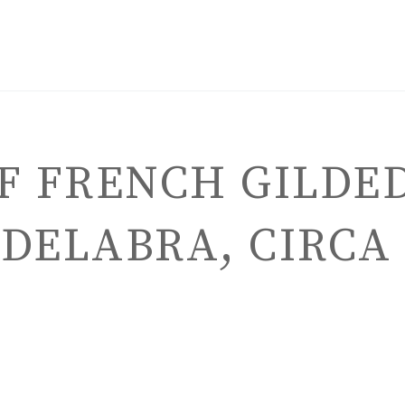
OF FRENCH GILDE
DELABRA, CIRCA 
ENGLISH