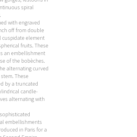
ntinuous spiral
.
ched with engraved
nch off from double
al cuspidate element
spherical fruits. These
as an embellishment
base of the bobèches.
he alternating curved
e stem. These
d by a truncated
lindrical candle-
ves alternating with
 sophisticated
tal embellishments
oduced in Paris for a