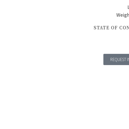
Weigh
STATE OF CO
REQUEST 