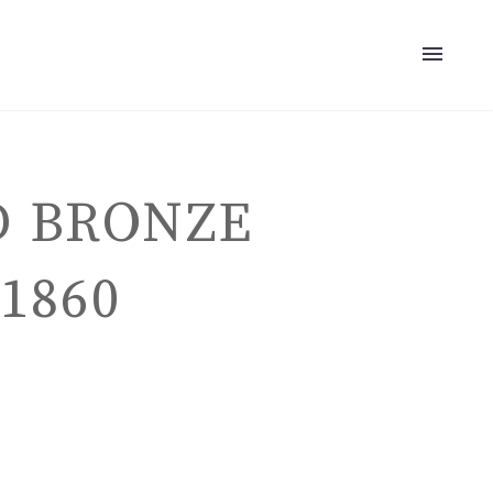
D BRONZE
1860