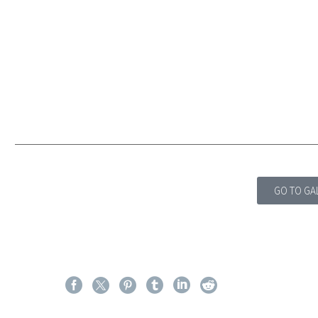
GO TO GA