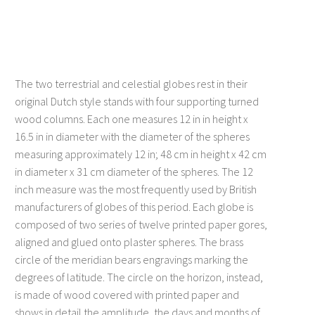
Title 1
Title 2
Description 1
Description 2
The two terrestrial and celestial globes rest in their
original Dutch style stands with four supporting turned
Title 3
Description 3
wood columns. Each one measures 12 in in height x
16.5 in in diameter with the diameter of the spheres
measuring approximately 12 in; 48 cm in height x 42 cm
in diameter x 31 cm diameter of the spheres. The 12
inch measure was the most frequently used by British
manufacturers of globes of this period. Each globe is
composed of two series of twelve printed paper gores,
aligned and glued onto plaster spheres. The brass
circle of the meridian bears engravings marking the
degrees of latitude. The circle on the horizon, instead,
is made of wood covered with printed paper and
shows in detail the amplitude, the days and months of