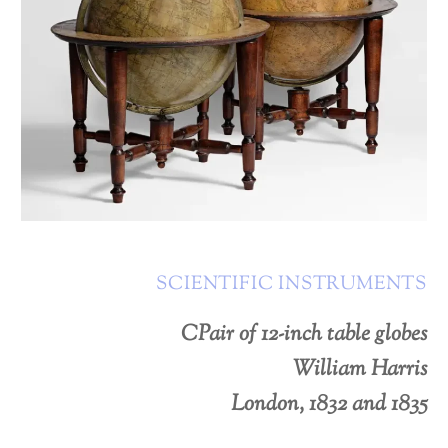
SCIENTIFIC INSTRUMENTS
CPair of 12-inch table globes
William Harris
London, 1832 and 1835