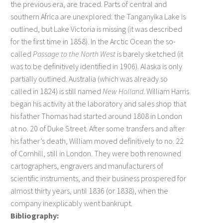
the previous era, are traced. Parts of central and
southern Africa are unexplored: the Tanganyika Lake is
outlined, but Lake Victoria is missing (it was described
for the first time in 1858). In the Arctic Ocean the so-
called
Passage to the North West
is barely sketched (it
was to be definitively identified in 1906). Alaska is only
partially outlined. Australia (which was already so
called in 1824) is still named
New Holland
. William Harris
began his activity at the laboratory and sales shop that
his father Thomas had started around 1808 in London
at no. 20 of Duke Street. After some transfers and after
his father’s death, William moved definitively to no. 22
of Cornhill, still in London. They were both renowned
cartographers, engravers and manufacturers of
scientific instruments, and their business prospered for
almost thirty years, until 1836 (or 1838), when the
company inexplicably went bankrupt.
Bibliography: