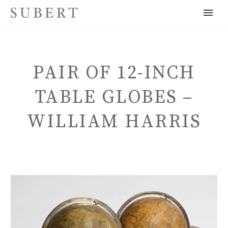
PAIR OF 12-INCH
TABLE GLOBES –
WILLIAM HARRIS
ENGLISH