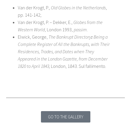
Van der Krogt, P.,
Old Globes in the Netherlands
,
pp. 141-142;
Van der Krogt, P. – Dekker, E.,
Globes from the
Western World
, London 1993,
passim
.
Elwick, George,
The Bankrupt Directory
:
Being a
Complete Register of All the Bankrupts, with Their
Residences, Trades, and Dates when They
Appeared in the London Gazette, from December
1820 to April 1843,
London, 1843. Sul fallimento.
GO TO THE GALLERY