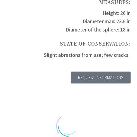
MEASURES:
Height: 26 in
Diameter max: 23.6 in
Diameter of the sphere: 18 in
STATE OF CONSERVATION:
Slight abrasions from use; few cracks .
REQUEST INFORMATIONS