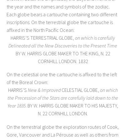
the year and the names and symbols of the zodiac.
Each globe bears a cartouche containing two different
inscriptions: On the terrestrial globe the cartouche is
affixed in the North Pacific Ocean:
HARRIS’S TERRESTRIAL GLOBE,
on which is carefully
Delineated
all the New Discoveries to the Present Time
BY W. HARRIS GLOBE MAKER TO THE KING, N. 22
CORNHILL LONDON. 1832
On the celestial one the cartouche is affixed to the left
of the Boreal Crown:
HARRIS’S
New & Improved
CELESTIAL GLOBE,
on which
the Precession of the Stars
are carefully laid down to the
Year 1835
. BY W. HARRIS GLOBE MAKER TO HIS MAJESTY,
N. 22 CORNHILL LONDON.
On the terrestrial globe the exploration routes of Cook,
Gore, Vancouver and La Pérouse as well as others from