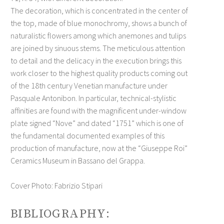
The decoration, which is concentrated in the center of
the top, made of blue monochromy, shows a bunch of
naturalistic flowers among which anemones and tulips
are joined by sinuous stems. The meticulous attention
to detail and the delicacy in the execution brings this
work closer to the highest quality products coming out
of the 18th century Venetian manufacture under
Pasquale Antonibon. In particular, technical-stylistic
affinities are found with the magnificent under-window
plate signed “Nove” and dated “1751” which is one of
the fundamental documented examples of this
production of manufacture, now at the “Giuseppe Roi”
Ceramics Museum in Bassano del Grappa.
Cover Photo: Fabrizio Stipari
BIBLIOGRAPHY: