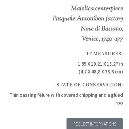
Maiolica centerpiece
Pasquale Antonibon factory
Nove di Bassano,
Venice, 1740 -177
IT MEASURES:
1.85 X 19.21 X 15.27 in
(4,7 X 48,8 X 38,8 cm)
STATE OF CONSERVATION:
Thin passing fêlure with covered chipping and a glued
foo
REQUEST INFORMATIONS