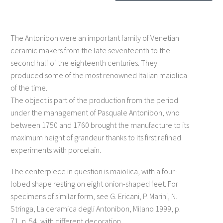
The Antonibon were an important family of Venetian
ceramic makers from the late seventeenth to the
second half of the eighteenth centuries. They
produced some of the most renowned Italian maiolica
of the time.
The object is part of the production from the period
under the management of Pasquale Antonibon, who
between 1750 and 1760 brought the manufacture to its
maximum height of grandeur thanks to its first refined
experiments with porcelain.
The centerpiece in question is maiolica, with a four-
lobed shape resting on eight onion-shaped feet. For
specimens of similar form, see G. Ericani, P. Marini, N.
Stringa, La ceramica degli Antonibon, Milano 1999, p.
71, n. 54, with different decoration.