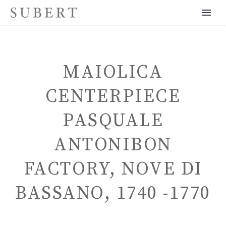
MAIOLICA
CENTERPIECE
PASQUALE
ENGLISH
ANTONIBON
FACTORY, NOVE DI
BASSANO, 1740 -1770