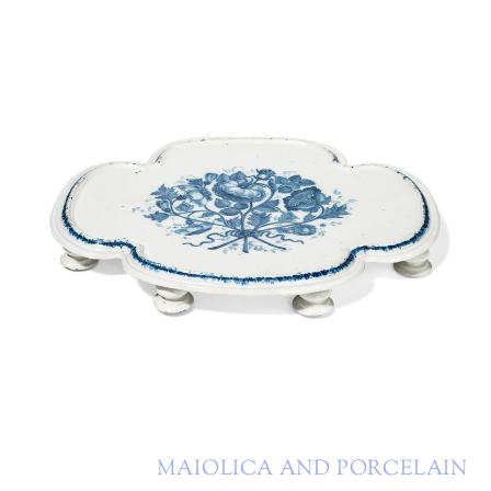
MAIOLICA AND PORCELAIN