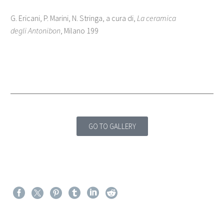
G. Ericani, P. Marini, N. Stringa, a cura di,
La ceramica
degli Antonibon
, Milano 199
GO TO GALLERY