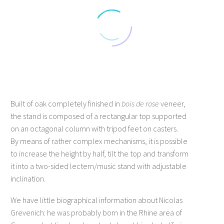
Built of oak completely finished in
bois de rose
veneer,
the stand is composed of a rectangular top supported
on an octagonal column with tripod feet on casters.
By means of rather complex mechanisms, it is possible
to increase the height by half, tilt the top and transform
it into a two-sided lectern/music stand with adjustable
inclination.
We have little biographical information about Nicolas
Grevenich: he was probably born in the Rhine area of