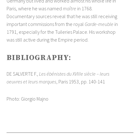
Germany but lived and worked almost his whole life in
Paris, where he was named
maître
in 1768.
Documentary sources reveal that he was still receiving
important commissions from the royal
Garde-meuble
in
1791, especially for the Tuileries Palace. His workshop
was still active during the Empire period.
BIBLIOGRAPHY:
DE SALVERTE F.,
Les ébénistes du XVIIIe siècle – leurs
oeuvres et leurs marques
, Paris 1953, pp. 140-141
Photo: Giorgio Majno