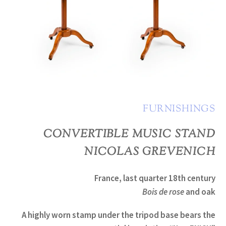
FURNISHINGS
CONVERTIBLE MUSIC STAND
NICOLAS GREVENICH
France, last quarter 18th century
Bois de rose
and oak
A highly worn stamp under the tripod base bears the