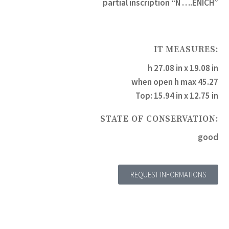
partial inscription “N ….ENICH”
IT MEASURES:
h 27.08 in x 19.08 in
when open h max 45.27
Top: 15.94 in x 12.75 in
STATE OF CONSERVATION:
good
REQUEST INFORMATIONS