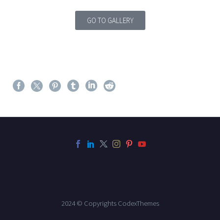
GO TO GALLERY
2024 © Copyrights CodexThemes