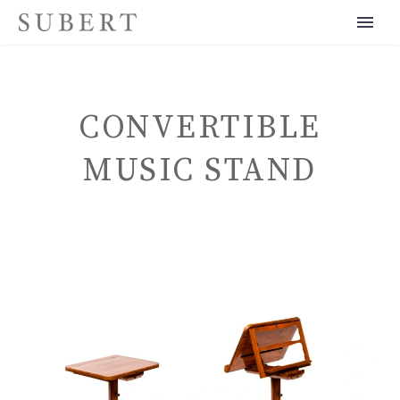
CONVERTIBLE
MUSIC STAND
ENGLISH